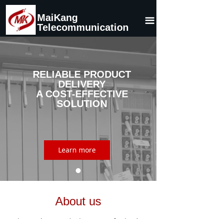
Home
MaiKang
끀
Telecommunication
About Us
Product
RELIABLE PRODUCT
News
DELIVERY
A COST-EFFECTIVE
Contact Us
SOLUTION
Learn more
About us