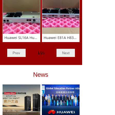
MaiKang Telecommunication aspires to be your
trusted, long-term partner, working together to
forge a mutually successful future.
五行养生
萃取精华润肤油
Huawei SL16A Huawei SSN3SL16A 1-way STM-16 optical connection
Huawei E81A H83D0008E101 8-port E1/T1 board card
Prev
1
/
25
Next
News