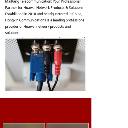
MaiKang Telecommunication: Your Professional
Partner for Huawei Network Products & Solutions
Established in 2010 and headquartered in China,
Hongxin Communications is a leading professional
provider of Huawei network products and
solutions.
We specialize in delivering Huawei routers, optical
transmission equipment, and a comprehensive
suite of products and solutions. Serving a global
network spanning over 90 countries and regions,
we have empowered more than 500 clients to
achieve success. Through reliable product delivery,
cost-effective solutions, tailored technical support,
and extensive industry expertise, we are dedicated
to creating value that exceeds expectations. We
stand by our commitment: "The Value We Deliver
Exceeds the Price You Pay."
Furthermore, we are actively building an online
Product
technical guidance platform to empower our
business partners, enabling them to fully leverage
the added value of our products and services.