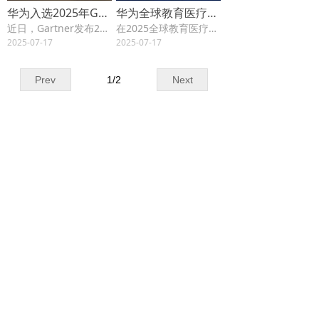
华为入选2025年Gartner®文件与对象存储平台“客户之选”，连续四年获此称号
华为全球教育医疗伙伴联盟正式启动，共创行业生态新价值
近日，Gartner发布2025年Gartner® Peer Insights™《文件与对象存储平台“客户之声”》报告，华为凭借OceanStor分布式存储连续第四年获得“客户之选”称号。
在2025全球教育医疗合作伙伴中国周期间，华为成功举办教育医疗行业合作伙伴峰会。来自40个国家的300余家伙伴嘉宾参会，与业界同仁共话教育和医疗行业数智化转型新未来，共商机遇、共建生态、共享价值。
2025-07-17
2025-07-17
Prev
1
/
2
Next
Contact us