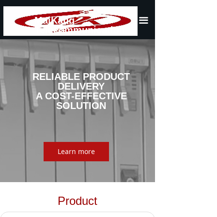
Home
MaiKang
끀
Telecommunication
About Us
Product
News
RELIABLE PRODUCT
DELIVERY
A COST-EFFECTIVE
Contact Us
SOLUTION
Learn more
Product