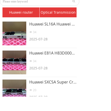
ꄙ
Huawei router
Optical Transmission
Huawei SL16A Huawei SSN3SL16A 1-way STM-16 optical connection
34
넶
2025-07-28
Huawei E81A H83D0008E101 8-port E1/T1 board card
34
넶
2025-07-28
Huawei SXCSA Super Cross Clock Board SSN1SXCSAOSN35
20
넶
2025-07-28