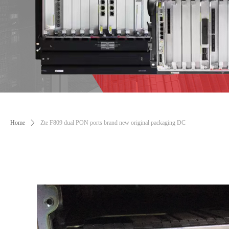
Home
ꄲ
Zte F809 dual PON ports brand new original packaging DC