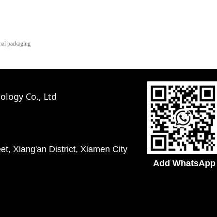
al packaging
logy Co., Ltd
t, Xiang'an District, Xiamen City
Add WhatsApp