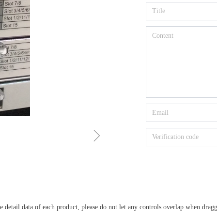
ꁇ
detail data of each product, please do not let any controls overlap when dragg