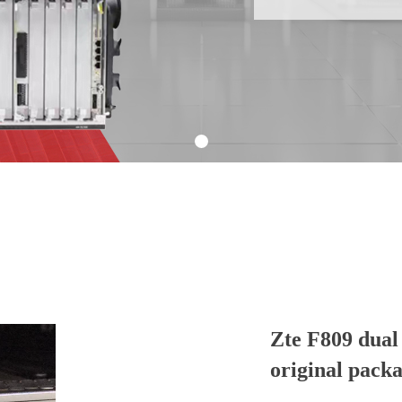
Zte F809 dua
original pack