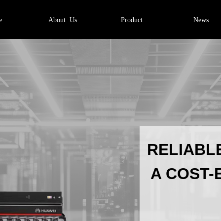
e
About Us
Product
News
的文字并编辑它，非常
RELIABL
A COST-