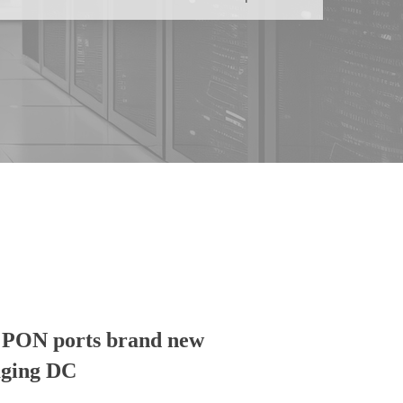
l PON ports brand new
aging DC